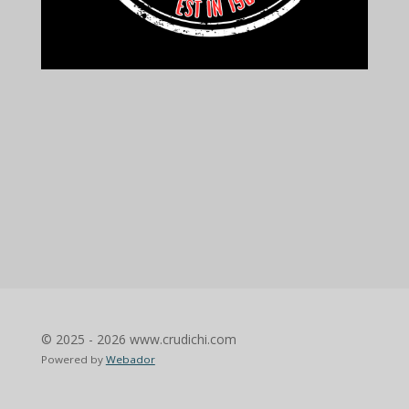
© 2025 - 2026 www.crudichi.com
Powered by
Webador